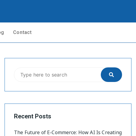
og
Contact
Recent Posts
The Future of E-Commerce: How AI Is Creating