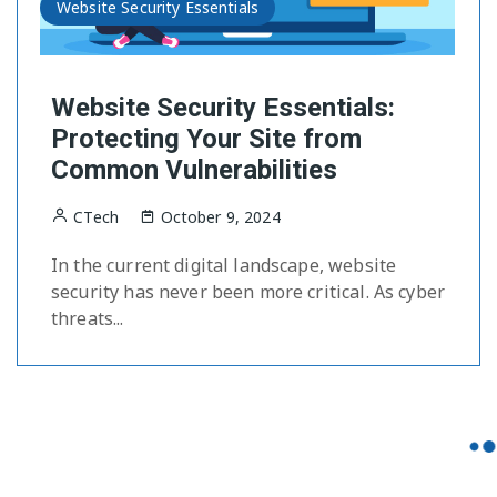
Website Security Essentials
Website Security Essentials:
Protecting Your Site from
Common Vulnerabilities
CTech
October 9, 2024
In the current digital landscape, website
security has never been more critical. As cyber
threats...