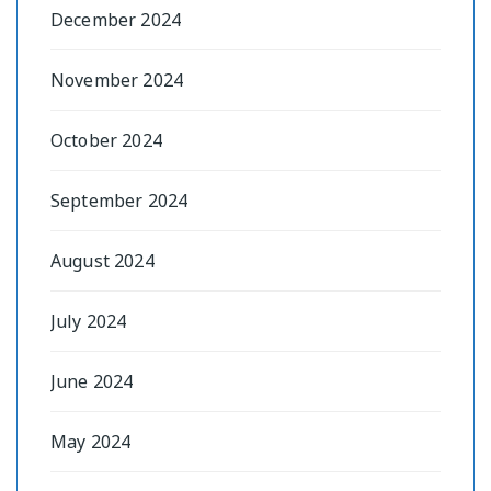
December 2024
November 2024
October 2024
September 2024
August 2024
July 2024
June 2024
May 2024