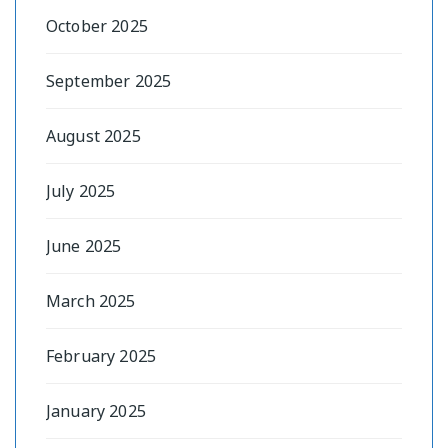
October 2025
September 2025
August 2025
July 2025
June 2025
March 2025
February 2025
January 2025