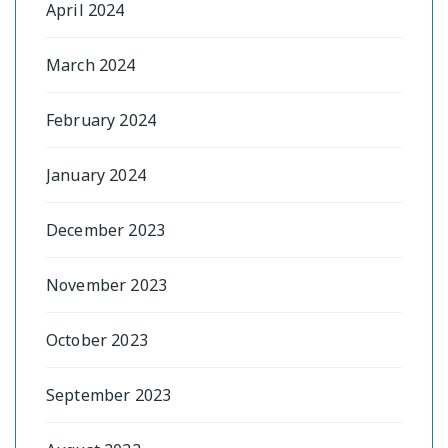
April 2024
March 2024
February 2024
January 2024
December 2023
November 2023
October 2023
September 2023