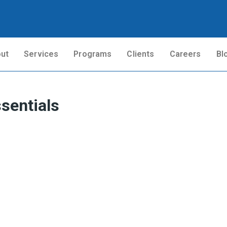
ut
Services
Programs
Clients
Careers
Bl
sentials