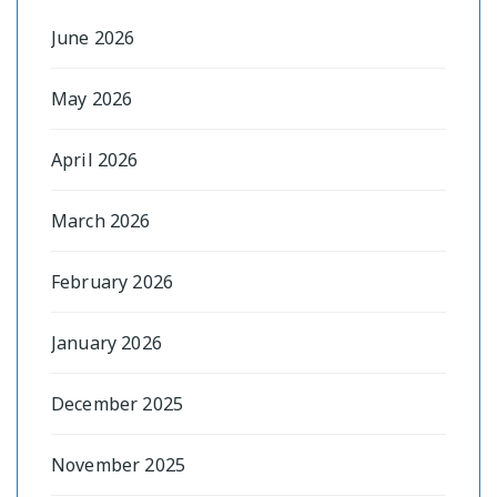
June 2026
May 2026
April 2026
March 2026
February 2026
January 2026
December 2025
November 2025