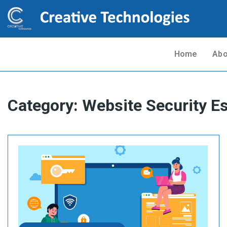
Home
Abo
Category:
Website Security Es