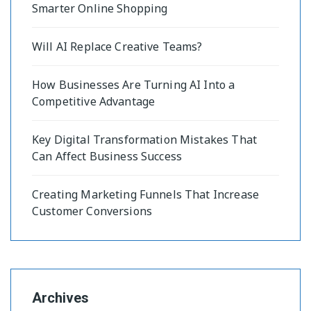
Smarter Online Shopping
Will AI Replace Creative Teams?
How Businesses Are Turning AI Into a
Competitive Advantage
Key Digital Transformation Mistakes That
Can Affect Business Success
Creating Marketing Funnels That Increase
Customer Conversions
Archives