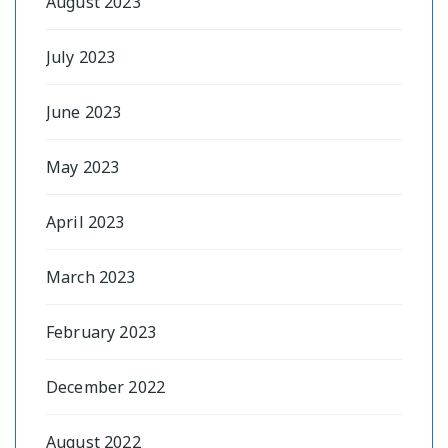
August 2023
July 2023
June 2023
May 2023
April 2023
March 2023
February 2023
December 2022
August 2022