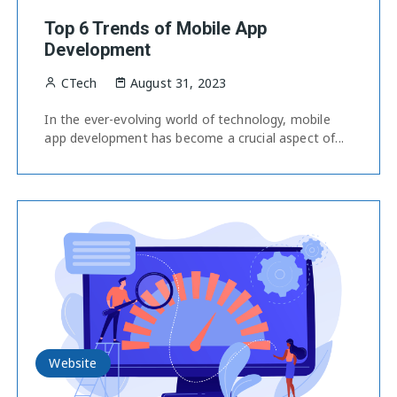
Top 6 Trends of Mobile App
Development
CTech
August 31, 2023
In the ever-evolving world of technology, mobile
app development has become a crucial aspect of...
Website