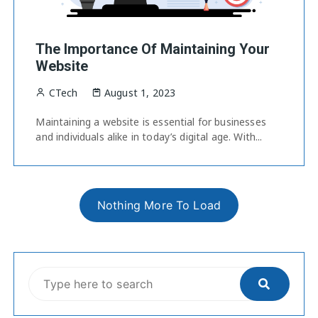
The Importance Of Maintaining Your
Website
CTech
August 1, 2023
Maintaining a website is essential for businesses
and individuals alike in today’s digital age. With...
Nothing More To Load