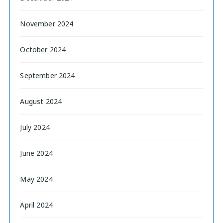
November 2024
October 2024
September 2024
August 2024
July 2024
June 2024
May 2024
April 2024