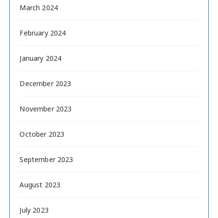
March 2024
February 2024
January 2024
December 2023
November 2023
October 2023
September 2023
August 2023
July 2023