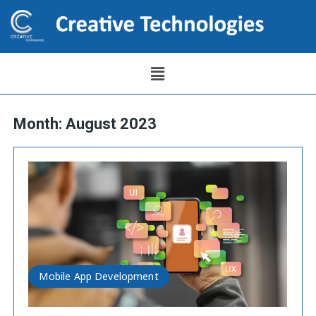
Month:
August 2023
Mobile App Development