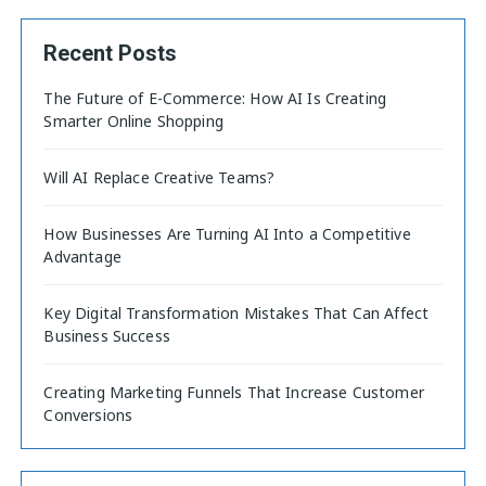
Recent Posts
The Future of E-Commerce: How AI Is Creating
Smarter Online Shopping
Will AI Replace Creative Teams?
How Businesses Are Turning AI Into a Competitive
Advantage
Key Digital Transformation Mistakes That Can Affect
Business Success
Creating Marketing Funnels That Increase Customer
Conversions