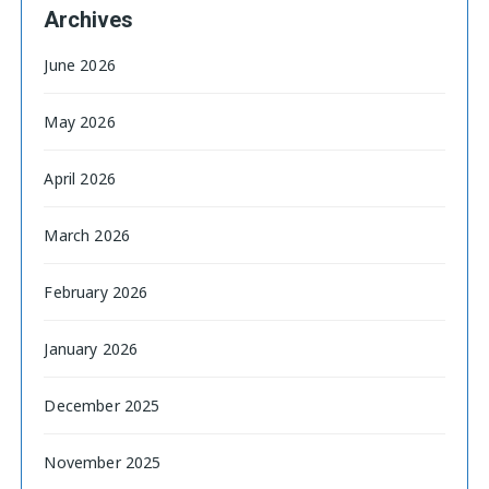
Archives
June 2026
May 2026
April 2026
March 2026
February 2026
January 2026
December 2025
November 2025