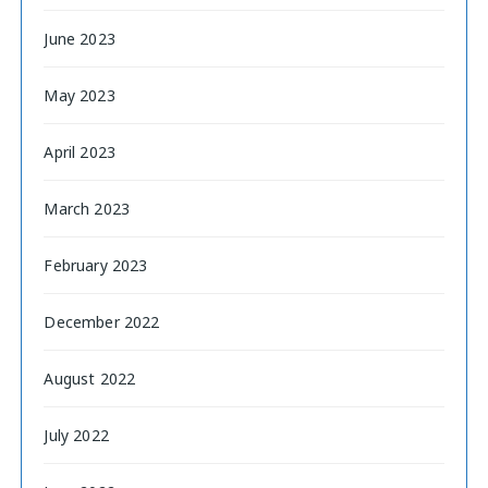
June 2023
May 2023
April 2023
March 2023
February 2023
December 2022
August 2022
July 2022