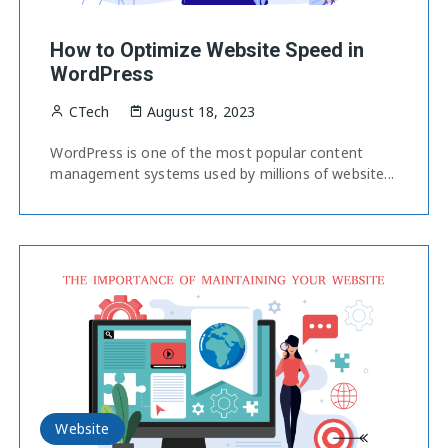
How to Optimize Website Speed in
WordPress
CTech
August 18, 2023
WordPress is one of the most popular content
management systems used by millions of website...
Website