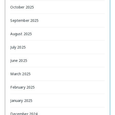
October 2025
September 2025
August 2025
July 2025
June 2025
March 2025
February 2025
January 2025
December 2024