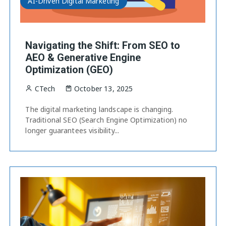
AI-Driven Digital Marketing
Navigating the Shift: From SEO to
AEO & Generative Engine
Optimization (GEO)
CTech
October 13, 2025
The digital marketing landscape is changing.
Traditional SEO (Search Engine Optimization) no
longer guarantees visibility...