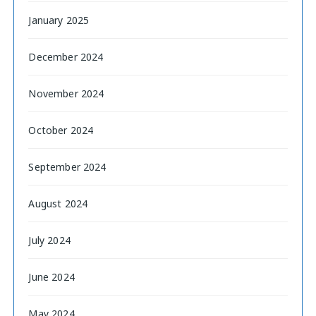
January 2025
December 2024
November 2024
October 2024
September 2024
August 2024
July 2024
June 2024
May 2024