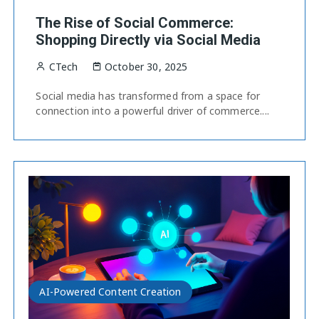
The Rise of Social Commerce:
Shopping Directly via Social Media
CTech
October 30, 2025
Social media has transformed from a space for
connection into a powerful driver of commerce....
AI-Powered Content Creation