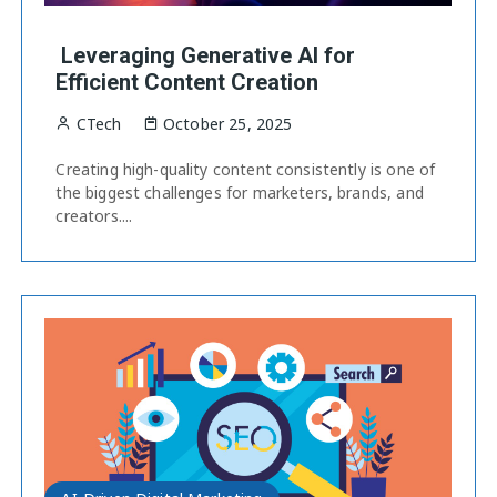
Leveraging Generative AI for
Efficient Content Creation
CTech
October 25, 2025
Creating high-quality content consistently is one of
the biggest challenges for marketers, brands, and
creators....