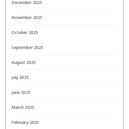
December 2025
November 2025
October 2025
September 2025
August 2025
July 2025
June 2025
March 2025
February 2025