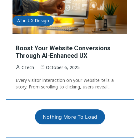
AI in UX Design
Boost Your Website Conversions
Through AI-Enhanced UX
CTech
October 6, 2025
Every visitor interaction on your website tells a
story. From scrolling to clicking, users reveal...
Nothing More To Load