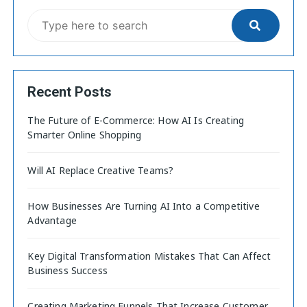
Recent Posts
The Future of E-Commerce: How AI Is Creating
Smarter Online Shopping
Will AI Replace Creative Teams?
How Businesses Are Turning AI Into a Competitive
Advantage
Key Digital Transformation Mistakes That Can Affect
Business Success
Creating Marketing Funnels That Increase Customer