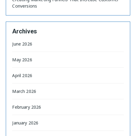
Conversions
Archives
June 2026
May 2026
April 2026
March 2026
February 2026
January 2026