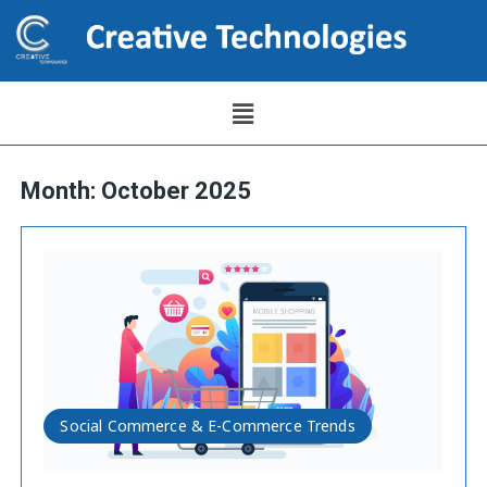
Month:
October 2025
Social Commerce & E-Commerce Trends