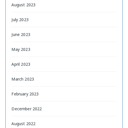
August 2023
July 2023
June 2023
May 2023
April 2023
March 2023
February 2023
December 2022
August 2022