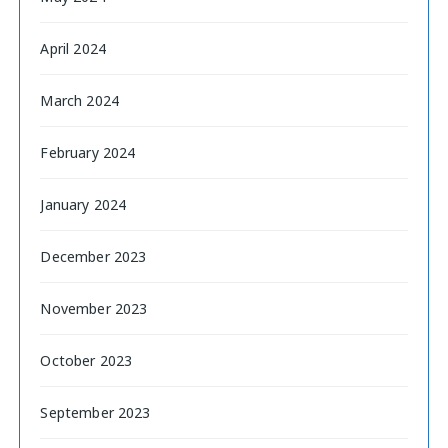
April 2024
March 2024
February 2024
January 2024
December 2023
November 2023
October 2023
September 2023