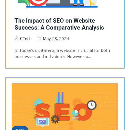
The Impact of SEO on Website
Success: A Comparative Analysis
CTech
May 28, 2024
In today’s digital era, a website is crucial for both
businesses and individuals. However, a...