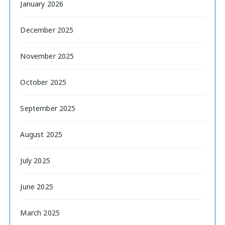
January 2026
December 2025
November 2025
October 2025
September 2025
August 2025
July 2025
June 2025
March 2025