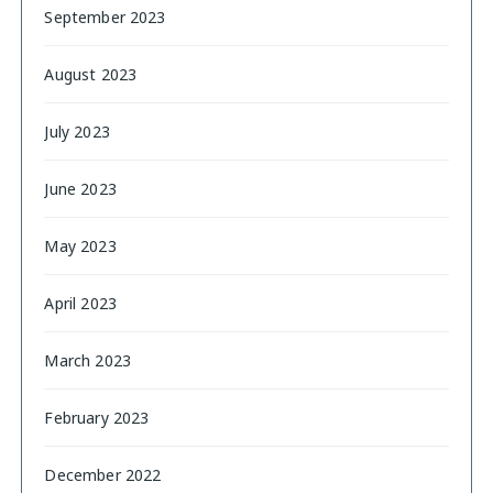
September 2023
August 2023
July 2023
June 2023
May 2023
April 2023
March 2023
February 2023
December 2022