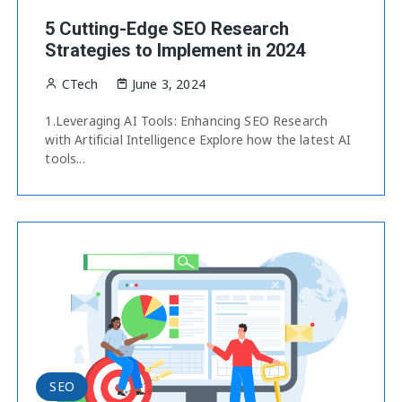
5 Cutting-Edge SEO Research
Strategies to Implement in 2024
CTech
June 3, 2024
1.Leveraging AI Tools: Enhancing SEO Research
with Artificial Intelligence Explore how the latest AI
tools...
SEO