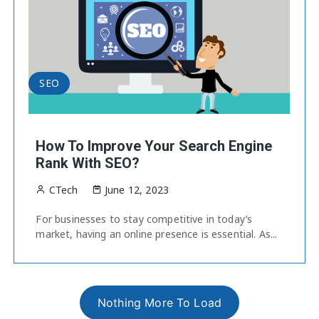
SEO
How To Improve Your Search Engine
Rank With SEO?
CTech
June 12, 2023
For businesses to stay competitive in today’s
market, having an online presence is essential. As...
Nothing More To Load