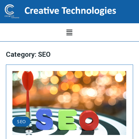
Category:
SEO
SEO