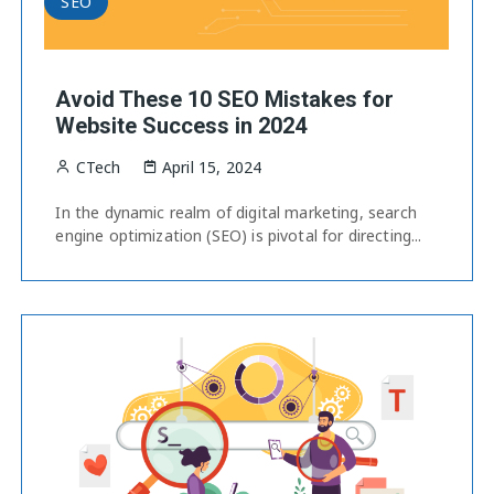
SEO
Avoid These 10 SEO Mistakes for
Website Success in 2024
CTech
April 15, 2024
In the dynamic realm of digital marketing, search
engine optimization (SEO) is pivotal for directing...