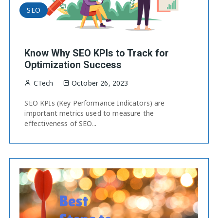
SEO
Know Why SEO KPIs to Track for
Optimization Success
CTech
October 26, 2023
SEO KPIs (Key Performance Indicators) are
important metrics used to measure the
effectiveness of SEO...