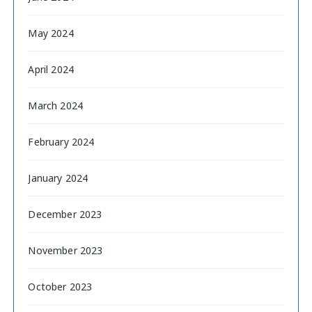
May 2024
April 2024
March 2024
February 2024
January 2024
December 2023
November 2023
October 2023