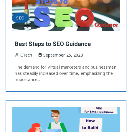
SEO
Best Steps to SEO Guidance
CTech
September 25, 2023
The demand for virtual marketers and businessmen
has steadily increased over time, emphasizing the
importance...