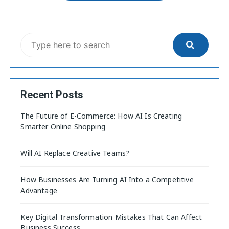
Recent Posts
The Future of E-Commerce: How AI Is Creating
Smarter Online Shopping
Will AI Replace Creative Teams?
How Businesses Are Turning AI Into a Competitive
Advantage
Key Digital Transformation Mistakes That Can Affect
Business Success