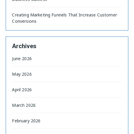
Creating Marketing Funnels That Increase Customer
Conversions
Archives
June 2026
May 2026
April 2026
March 2026
February 2026