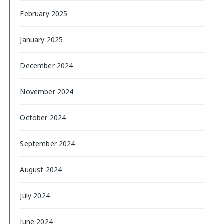
February 2025
January 2025
December 2024
November 2024
October 2024
September 2024
August 2024
July 2024
June 2024