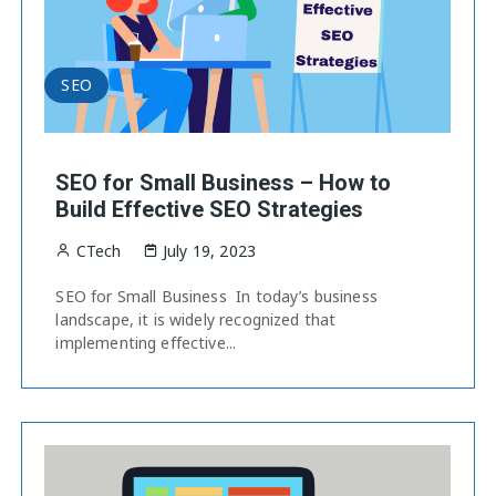
SEO
SEO for Small Business – How to
Build Effective SEO Strategies
CTech
July 19, 2023
SEO for Small Business In today’s business
landscape, it is widely recognized that
implementing effective...