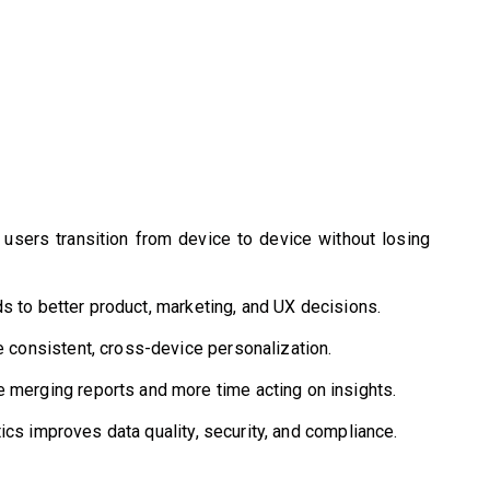
users transition from device to device without losing
s to better product, marketing, and UX decisions.
e consistent, cross-device personalization.
merging reports and more time acting on insights.
ics improves data quality, security, and compliance.