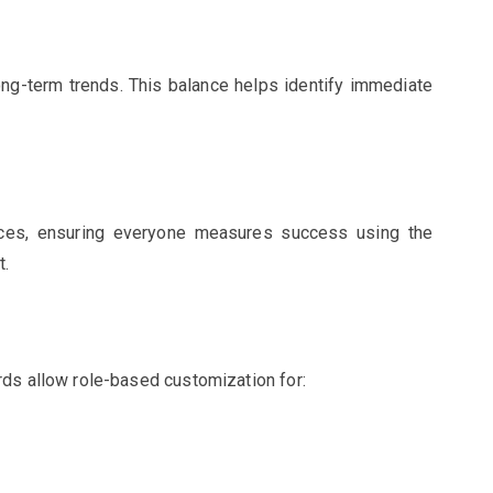
ong-term trends. This balance helps identify immediate
ces, ensuring everyone measures success using the
t.
rds allow role-based customization for: