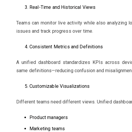
Real-Time and Historical Views
Teams can monitor live activity while also analyzing l
issues and track progress over time.
Consistent Metrics and Definitions
A unified dashboard standardizes KPIs across devi
same definitions—reducing confusion and misalignmen
Customizable Visualizations
Different teams need different views. Unified dashboa
Product managers
Marketing teams