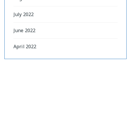
July 2022
June 2022
April 2022