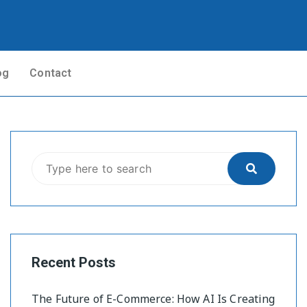
og
Contact
Recent Posts
The Future of E-Commerce: How AI Is Creating