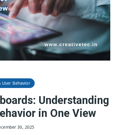
& User Behavior
hboards: Understanding
ehavior in One View
cember 30, 2025