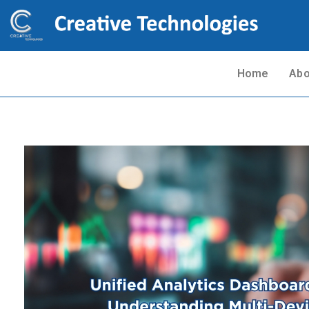
Home
Abo