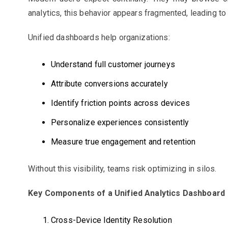
analytics, this behavior appears fragmented, leading t
Unified dashboards help organizations:
Understand full customer journeys
Attribute conversions accurately
Identify friction points across devices
Personalize experiences consistently
Measure true engagement and retention
Without this visibility, teams risk optimizing in silos.
Key Components of a Unified Analytics Dashboard
Cross-Device Identity Resolution