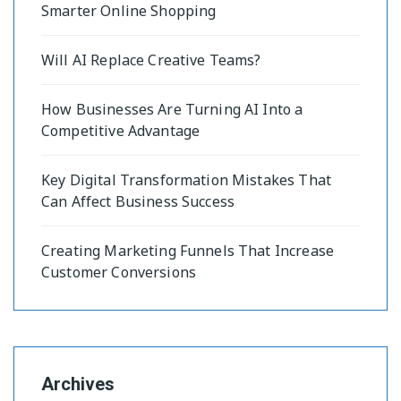
Smarter Online Shopping
Will AI Replace Creative Teams?
How Businesses Are Turning AI Into a
Competitive Advantage
Key Digital Transformation Mistakes That
Can Affect Business Success
Creating Marketing Funnels That Increase
Customer Conversions
Archives