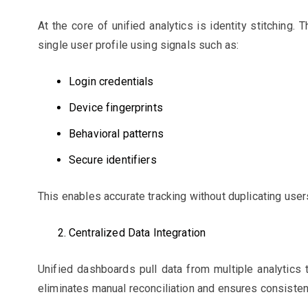
At the core of unified analytics is identity stitching.
single user profile using signals such as:
Login credentials
Device fingerprints
Behavioral patterns
Secure identifiers
This enables accurate tracking without duplicating user
Centralized Data Integration
Unified dashboards pull data from multiple analytics 
eliminates manual reconciliation and ensures consiste