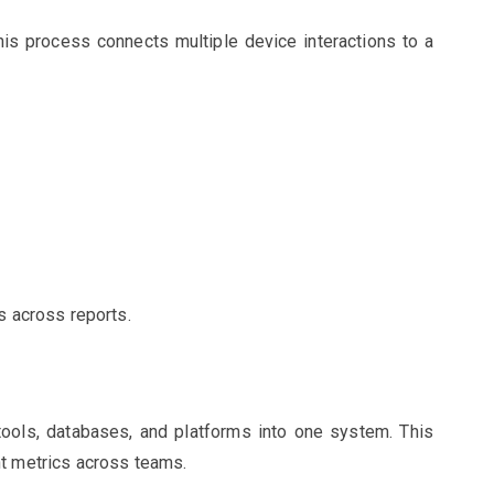
 This process connects multiple device interactions to a
s across reports.
tools, databases, and platforms into one system. This
nt metrics across teams.