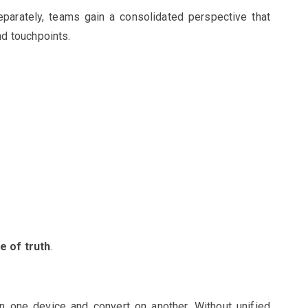
parately, teams gain a consolidated perspective that
d touchpoints.
e of truth
.
 one device and convert on another. Without unified