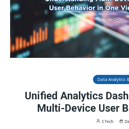
Data Analytics 
Unified Analytics Das
Multi-Device User B
CTech
De