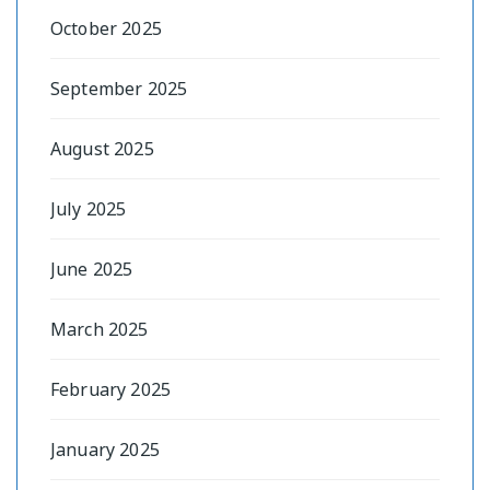
October 2025
September 2025
August 2025
July 2025
June 2025
March 2025
February 2025
January 2025