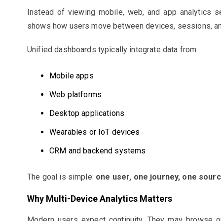
Instead of viewing mobile, web, and app analytics se
shows how users move between devices, sessions, an
Unified dashboards typically integrate data from:
Mobile apps
Web platforms
Desktop applications
Wearables or IoT devices
CRM and backend systems
The goal is simple:
one user, one journey, one sourc
Why Multi-Device Analytics Matters
Modern users expect continuity. They may browse on