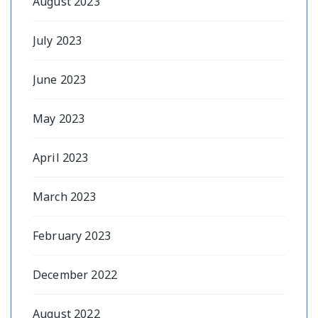
August 2023
July 2023
June 2023
May 2023
April 2023
March 2023
February 2023
December 2022
August 2022