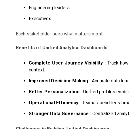
Engineering leaders
Executives
Each stakeholder sees what matters most.
Benefits of Unified Analytics Dashboards
Complete User Journey Visibility :
Track how 
context.
Improved Decision-Making :
Accurate data lead
Better Personalization :
Unified profiles enabl
Operational Efficiency :
Teams spend less time 
Stronger Data Governance :
Centralized analyt
Challenges in Building Unified Dashboards