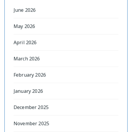
June 2026
May 2026
April 2026
March 2026
February 2026
January 2026
December 2025
November 2025