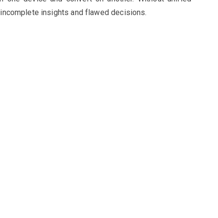
o incomplete insights and flawed decisions.