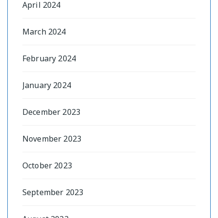
April 2024
March 2024
February 2024
January 2024
December 2023
November 2023
October 2023
September 2023