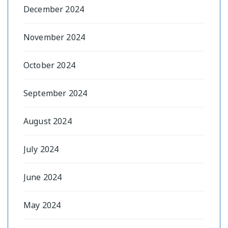
December 2024
November 2024
October 2024
September 2024
August 2024
July 2024
June 2024
May 2024