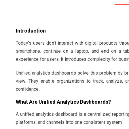
Introduction
Today’s users don’t interact with digital products thro
smartphone, continue on a laptop, and end on a tab
experience for users, it introduces complexity for bus
Unified analytics dashboards solve this problem by bri
view. They enable organizations to track, analyze, a
confidence.
What Are Unified Analytics Dashboards?
A unified analytics dashboard is a centralized reportin
platforms, and channels into one consistent system.