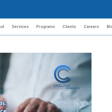
ut
Services
Programs
Clients
Careers
Bl