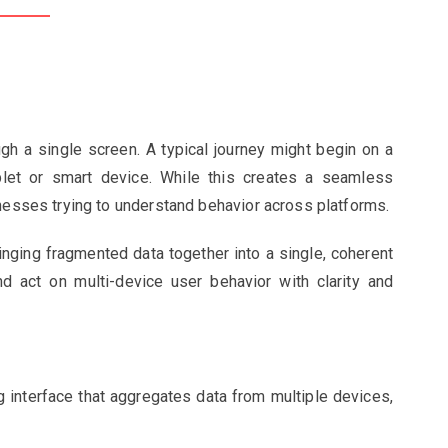
ugh a single screen. A typical journey might begin on a
let or smart device. While this creates a seamless
inesses trying to understand behavior across platforms.
nging fragmented data together into a single, coherent
nd act on multi-device user behavior with clarity and
g interface that aggregates data from multiple devices,