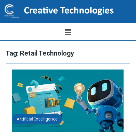
Tag:
Retail Technology
Artificial Intelligence