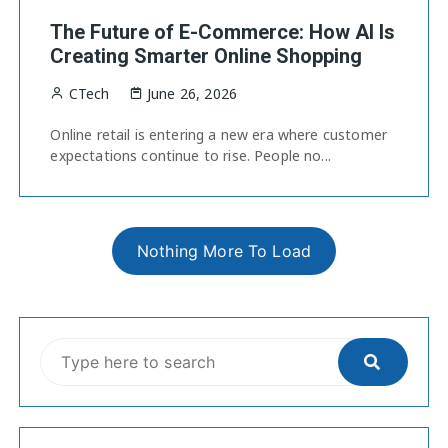
The Future of E-Commerce: How AI Is
Creating Smarter Online Shopping
CTech
June 26, 2026
Online retail is entering a new era where customer
expectations continue to rise. People no...
Nothing More To Load