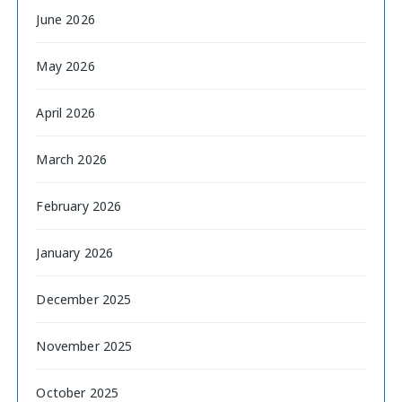
June 2026
May 2026
April 2026
March 2026
February 2026
January 2026
December 2025
November 2025
October 2025