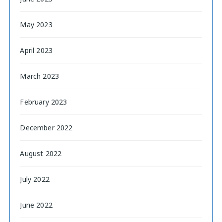
May 2023
April 2023
March 2023
February 2023
December 2022
August 2022
July 2022
June 2022