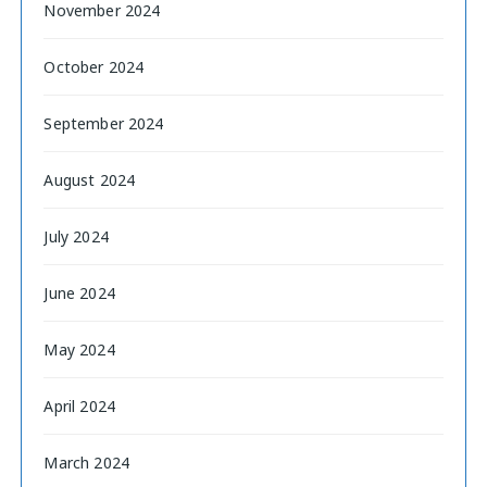
November 2024
October 2024
September 2024
August 2024
July 2024
June 2024
May 2024
April 2024
March 2024