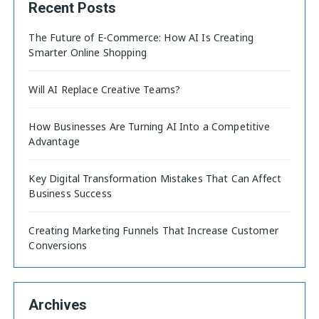
Recent Posts
The Future of E-Commerce: How AI Is Creating
Smarter Online Shopping
Will AI Replace Creative Teams?
How Businesses Are Turning AI Into a Competitive
Advantage
Key Digital Transformation Mistakes That Can Affect
Business Success
Creating Marketing Funnels That Increase Customer
Conversions
Archives