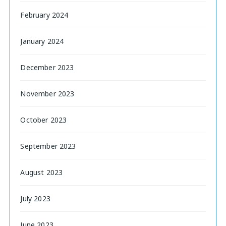
February 2024
January 2024
December 2023
November 2023
October 2023
September 2023
August 2023
July 2023
June 2023