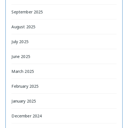
September 2025
August 2025
July 2025
June 2025
March 2025
February 2025
January 2025
December 2024