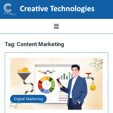
Tag:
Content Marketing
Digital Marketing