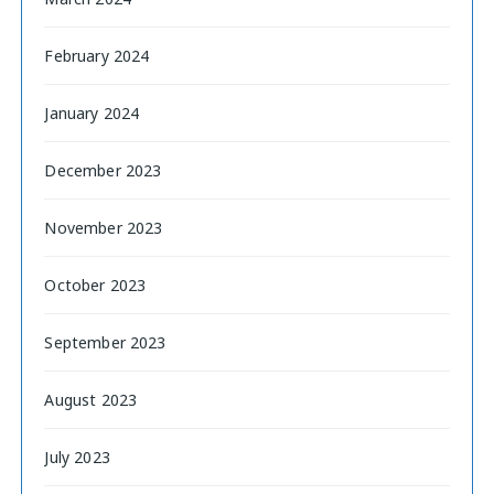
February 2024
January 2024
December 2023
November 2023
October 2023
September 2023
August 2023
July 2023