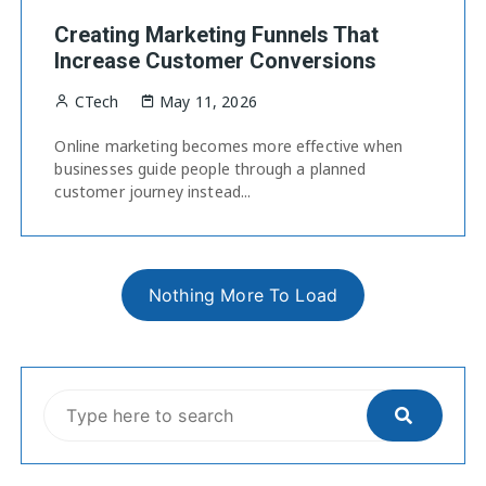
Creating Marketing Funnels That
Increase Customer Conversions
CTech
May 11, 2026
Online marketing becomes more effective when
businesses guide people through a planned
customer journey instead...
Nothing More To Load