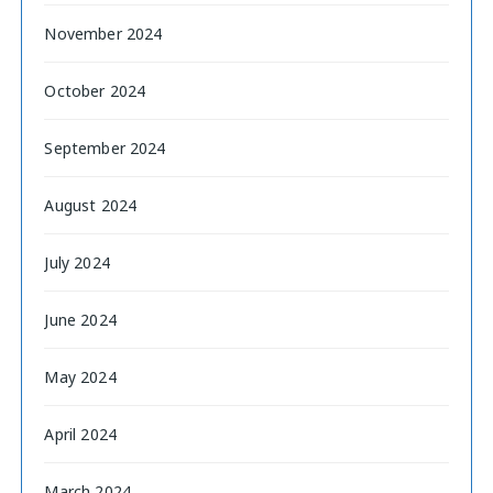
November 2024
October 2024
September 2024
August 2024
July 2024
June 2024
May 2024
April 2024
March 2024