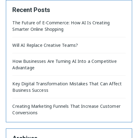
Recent Posts
The Future of E-Commerce: How AI Is Creating
Smarter Online Shopping
Will AI Replace Creative Teams?
How Businesses Are Turning AI Into a Competitive
Advantage
Key Digital Transformation Mistakes That Can Affect
Business Success
Creating Marketing Funnels That Increase Customer
Conversions