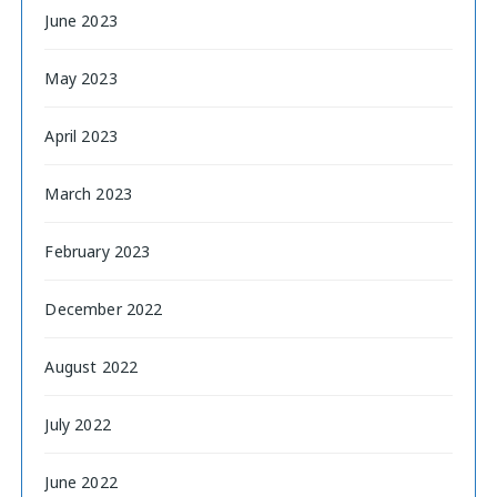
June 2023
May 2023
April 2023
March 2023
February 2023
December 2022
August 2022
July 2022
June 2022