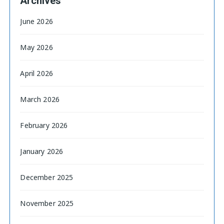
Archives
June 2026
May 2026
April 2026
March 2026
February 2026
January 2026
December 2025
November 2025