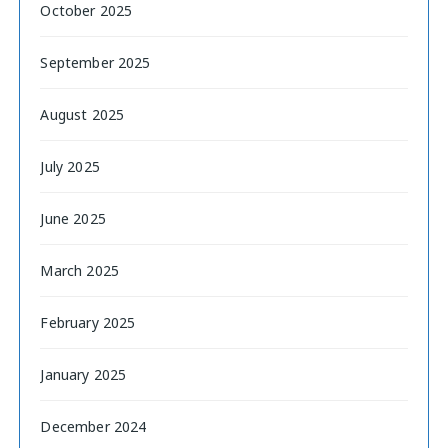
October 2025
September 2025
August 2025
July 2025
June 2025
March 2025
February 2025
January 2025
December 2024