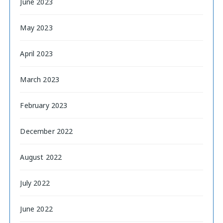
June 2023
May 2023
April 2023
March 2023
February 2023
December 2022
August 2022
July 2022
June 2022