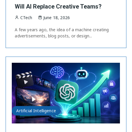
Will AI Replace Creative Teams?
CTech
June 18, 2026
A few years ago, the idea of a machine creating
advertisements, blog posts, or design...
Artificial Intelligence