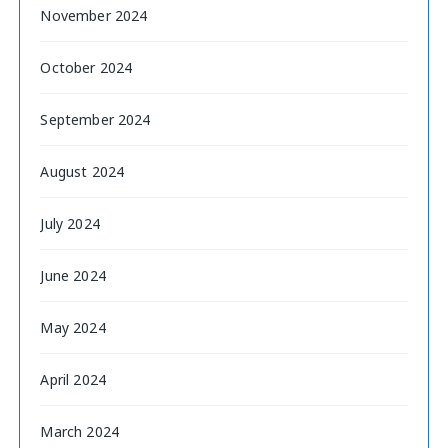
November 2024
October 2024
September 2024
August 2024
July 2024
June 2024
May 2024
April 2024
March 2024