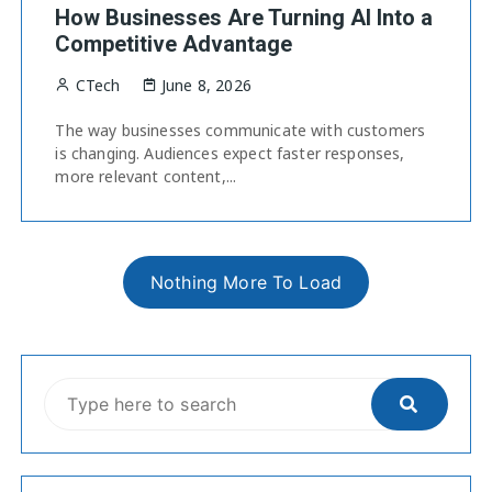
How Businesses Are Turning AI Into a
Competitive Advantage
CTech
June 8, 2026
The way businesses communicate with customers
is changing. Audiences expect faster responses,
more relevant content,...
Nothing More To Load