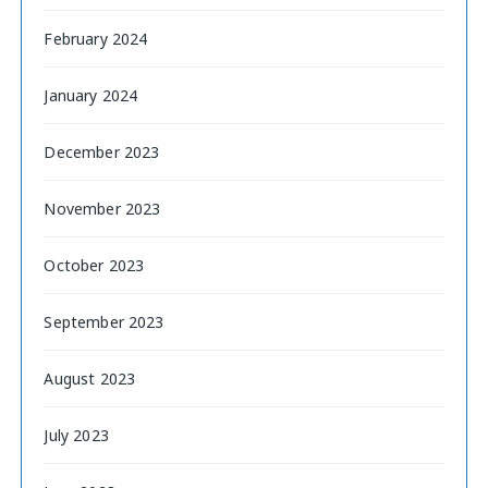
February 2024
January 2024
December 2023
November 2023
October 2023
September 2023
August 2023
July 2023