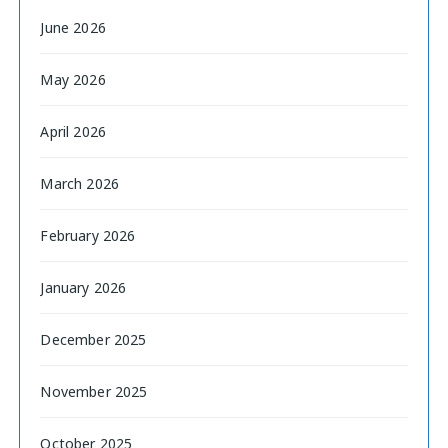
June 2026
May 2026
April 2026
March 2026
February 2026
January 2026
December 2025
November 2025
October 2025