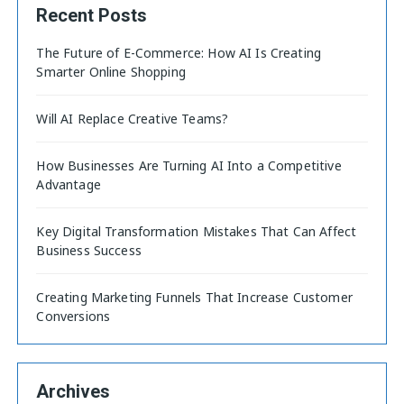
Recent Posts
The Future of E-Commerce: How AI Is Creating
Smarter Online Shopping
Will AI Replace Creative Teams?
How Businesses Are Turning AI Into a Competitive
Advantage
Key Digital Transformation Mistakes That Can Affect
Business Success
Creating Marketing Funnels That Increase Customer
Conversions
Archives