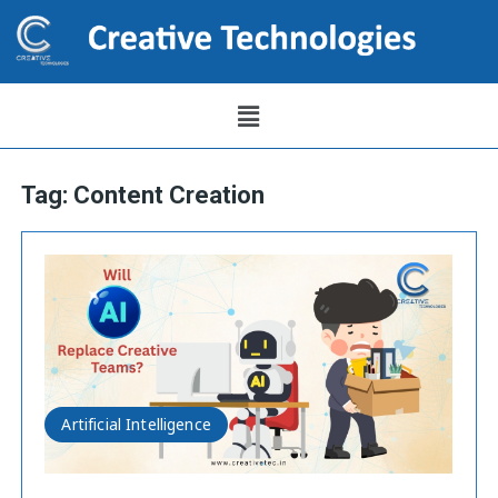
Tag:
Content Creation
Artificial Intelligence