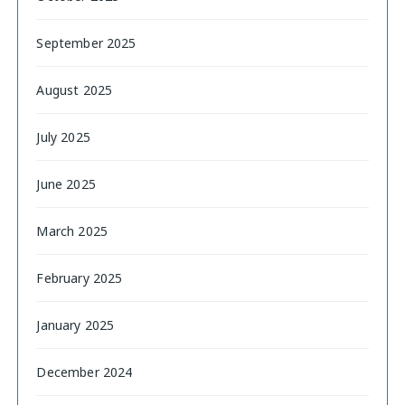
September 2025
August 2025
July 2025
June 2025
March 2025
February 2025
January 2025
December 2024