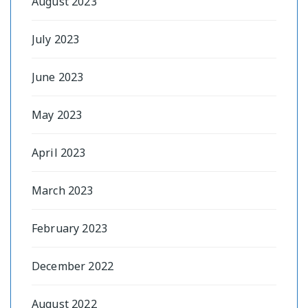
August 2023
July 2023
June 2023
May 2023
April 2023
March 2023
February 2023
December 2022
August 2022