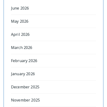
June 2026
May 2026
April 2026
March 2026
February 2026
January 2026
December 2025
November 2025