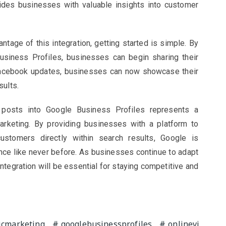
ides businesses with valuable insights into customer
tage of this integration, getting started is simple. By
Business Profiles, businesses can begin sharing their
Facebook updates, businesses can now showcase their
sults.
a posts into Google Business Profiles represents a
marketing. By providing businesses with a platform to
stomers directly within search results, Google is
ce like never before. As businesses continue to adapt
integration will be essential for staying competitive and
cmarketing
googlebusinessprofiles
onlinevi