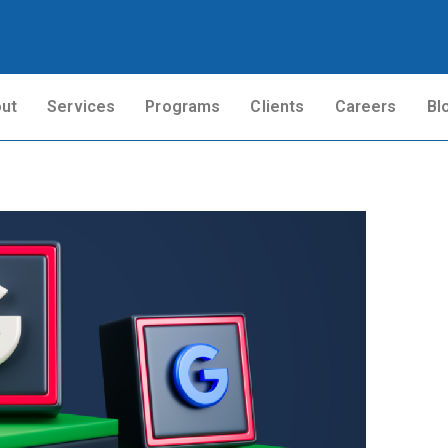
ut
Services
Programs
Clients
Careers
Bl