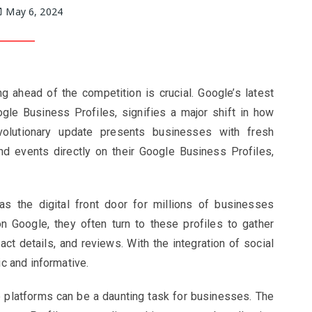
May 6, 2024
g ahead of the competition is crucial. Google’s latest
gle Business Profiles, signifies a major shift in how
volutionary update presents businesses with fresh
nd events directly on their Google Business Profiles,
s the digital front door for millions of businesses
Google, they often turn to these profiles to gather
ct details, and reviews. With the integration of social
 and informative.
 platforms can be a daunting task for businesses. The