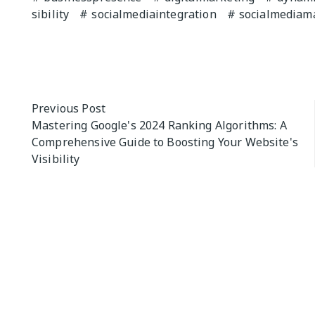
sibility
socialmediaintegration
socialmediam
Previous Post
Mastering Google's 2024 Ranking Algorithms: A
Comprehensive Guide to Boosting Your Website's
Visibility