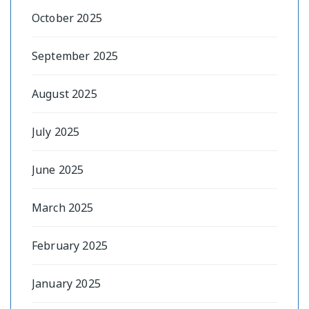
October 2025
September 2025
August 2025
July 2025
June 2025
March 2025
February 2025
January 2025