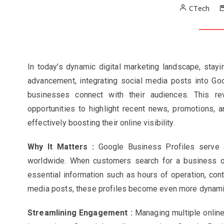
CTech
In today’s dynamic digital marketing landscape, stayin
advancement, integrating social media posts into Goo
businesses connect with their audiences. This re
opportunities to highlight recent news, promotions, a
effectively boosting their online visibility.
Why It Matters :
Google Business Profiles serve a
worldwide. When customers search for a business on 
essential information such as hours of operation, conta
media posts, these profiles become even more dynamic
Streamlining Engagement :
Managing multiple online