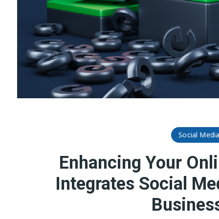
Social Medi
Enhancing Your Onli
Integrates Social Me
Business