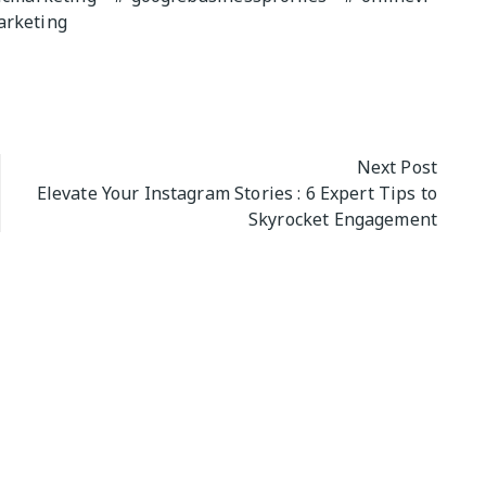
arketing
Next Post
Elevate Your Instagram Stories : 6 Expert Tips to
Skyrocket Engagement