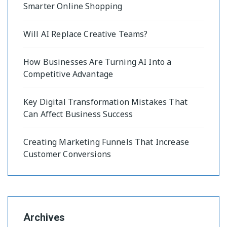
Smarter Online Shopping
Will AI Replace Creative Teams?
How Businesses Are Turning AI Into a
Competitive Advantage
Key Digital Transformation Mistakes That
Can Affect Business Success
Creating Marketing Funnels That Increase
Customer Conversions
Archives