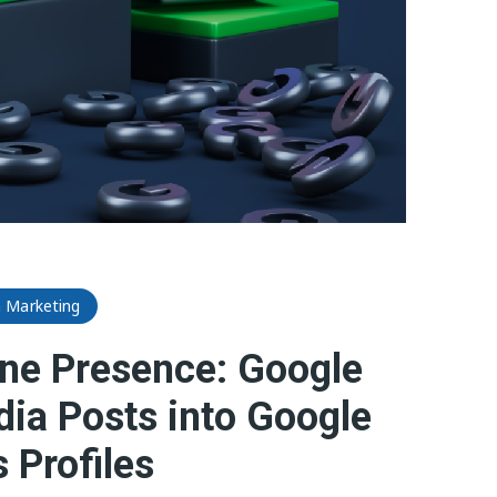
a Marketing
ne Presence: Google
dia Posts into Google
 Profiles