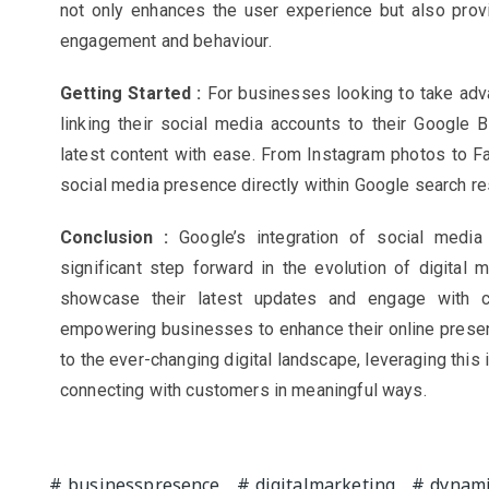
not only enhances the user experience but also prov
engagement and behaviour.
Getting Started :
For businesses looking to take advan
linking their social media accounts to their Google 
latest content with ease. From Instagram photos to 
social media presence directly within Google search re
Conclusion :
Google’s integration of social medi
significant step forward in the evolution of digital 
showcase their latest updates and engage with cu
empowering businesses to enhance their online presen
to the ever-changing digital landscape, leveraging this 
connecting with customers in meaningful ways.
businesspresence
digitalmarketing
dynami