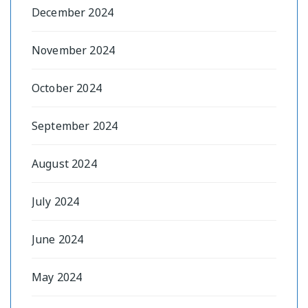
December 2024
November 2024
October 2024
September 2024
August 2024
July 2024
June 2024
May 2024