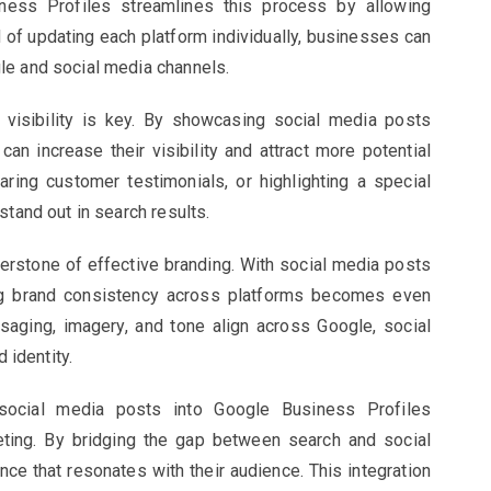
ness Profiles streamlines this process by allowing
 of updating each platform individually, businesses can
le and social media channels.
, visibility is key. By showcasing social media posts
an increase their visibility and attract more potential
ring customer testimonials, or highlighting a special
stand out in search results.
erstone of effective branding. With social media posts
ng brand consistency across platforms becomes even
saging, imagery, and tone align across Google, social
 identity.
 social media posts into Google Business Profiles
eting. By bridging the gap between search and social
e that resonates with their audience. This integration