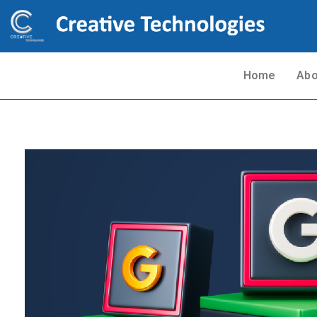
Home
Abo