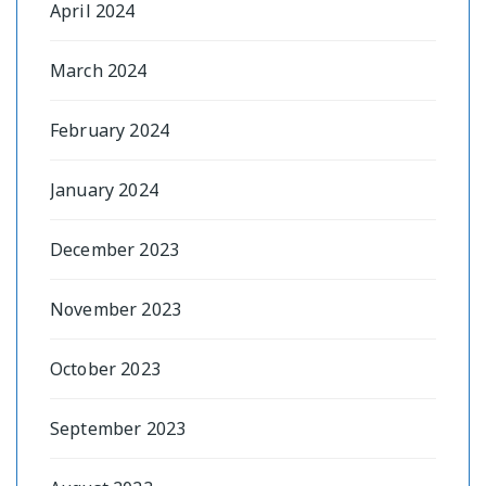
April 2024
March 2024
February 2024
January 2024
December 2023
November 2023
October 2023
September 2023