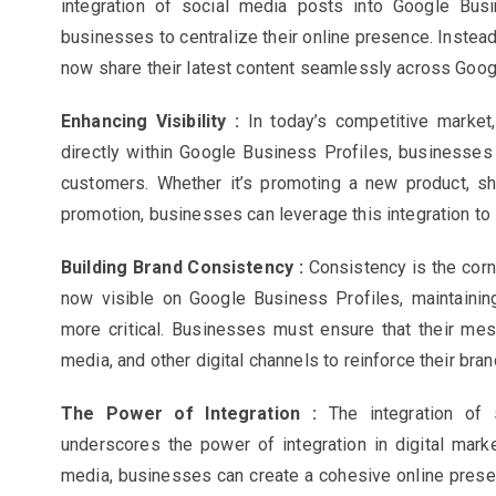
integration of social media posts into Google Busi
businesses to centralize their online presence. Instead
now share their latest content seamlessly across Goog
Enhancing Visibility :
In today’s competitive market
directly within Google Business Profiles, businesses c
customers. Whether it’s promoting a new product, sha
promotion, businesses can leverage this integration to 
Building Brand Consistency :
Consistency is the corn
now visible on Google Business Profiles, maintaini
more critical. Businesses must ensure that their mes
media, and other digital channels to reinforce their brand
The Power of Integration :
The integration of
underscores the power of integration in digital mark
media, businesses can create a cohesive online presenc