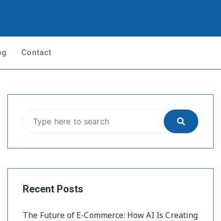
og
Contact
Recent Posts
The Future of E-Commerce: How AI Is Creating