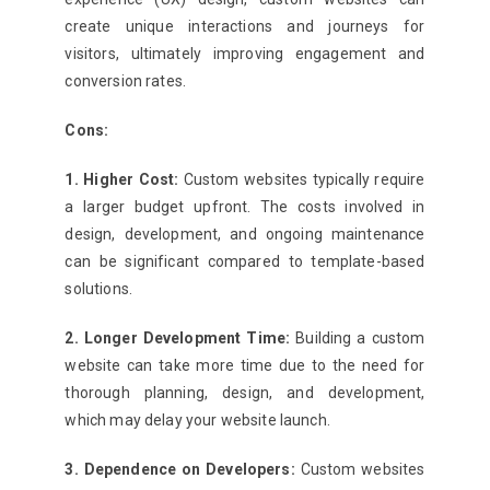
create unique interactions and journeys for
visitors, ultimately improving engagement and
conversion rates.
Cons:
1. Higher Cost:
Custom websites typically require
a larger budget upfront. The costs involved in
design, development, and ongoing maintenance
can be significant compared to template-based
solutions.
2. Longer Development Time:
Building a custom
website can take more time due to the need for
thorough planning, design, and development,
which may delay your website launch.
3. Dependence on Developers:
Custom websites