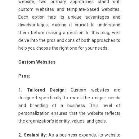
website, two primary approaches stand out:
custom websites and template-based websites.
Each option has its unique advantages and
disadvantages, making it crucial to understand
them before making a decision. In this blog, we’ll
delve into the pros and cons of both approaches to
help you choose the right one for your needs.
Custom Websites
Pros:
1. Tailored Design:
Custom websites are
designed specifically to meet the unique needs
and branding of a business. This level of
personalization ensures that the website reflects
the organization’s identity, values, and goals.
2. Scalability:
As a business expands, its website