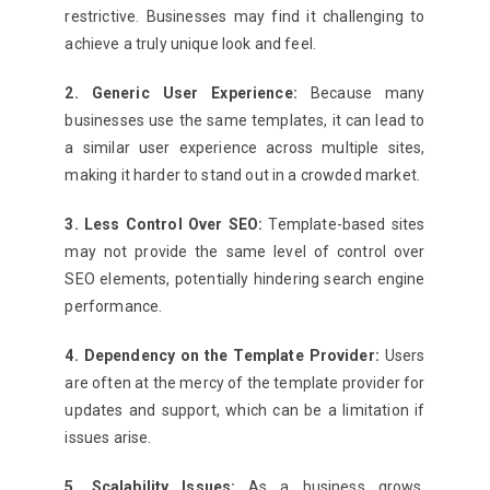
restrictive. Businesses may find it challenging to
achieve a truly unique look and feel.
2. Generic User Experience:
Because many
businesses use the same templates, it can lead to
a similar user experience across multiple sites,
making it harder to stand out in a crowded market.
3. Less Control Over SEO:
Template-based sites
may not provide the same level of control over
SEO elements, potentially hindering search engine
performance.
4. Dependency on the Template Provider:
Users
are often at the mercy of the template provider for
updates and support, which can be a limitation if
issues arise.
5. Scalability Issues:
As a business grows,