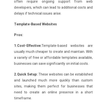
often require ongoing support from web
developers, which can lead to additional costs and
delays if technical issues arise.
Template-Based Websites
Pros:
1.Cost-Effective:
Template-based websites are
usually much cheaper to create and maintain. With
a variety of free or affordable templates available,
businesses can save significantly on initial costs.
2.Quick Setup:
These websites can be established
and launched much more quickly than custom
sites, making them perfect for businesses that
need to create an online presence in a short
timeframe.