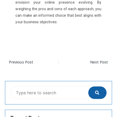
envision your online presence evolving. By
weighing the pros and cons of each approach, you
can make an informed choice that best aligns with
your business objectives.
Previous Post
Next Post