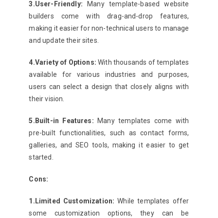
3.User-Friendly:
Many template-based website
builders come with drag-and-drop features,
making it easier for non-technical users to manage
and update their sites.
4.Variety of Options:
With thousands of templates
available for various industries and purposes,
users can select a design that closely aligns with
their vision.
5.Built-in Features:
Many templates come with
pre-built functionalities, such as contact forms,
galleries, and SEO tools, making it easier to get
started.
Cons:
1.Limited Customization:
While templates offer
some customization options, they can be