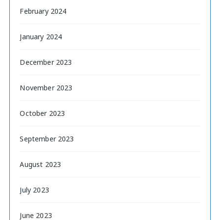
February 2024
January 2024
December 2023
November 2023
October 2023
September 2023
August 2023
July 2023
June 2023