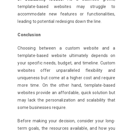
template-based websites may struggle to
accommodate new features or functionalities,
leading to potential redesigns down the line.
Conclusion
Choosing between a custom website and a
template-based website ultimately depends on
your specific needs, budget, and timeline. Custom
websites offer unparalleled flexibility and
uniqueness but come at a higher cost and require
more time. On the other hand, template-based
websites provide an affordable, quick solution but
may lack the personalization and scalability that
some businesses require.
Before making your decision, consider your long-
term goals, the resources available, and how you