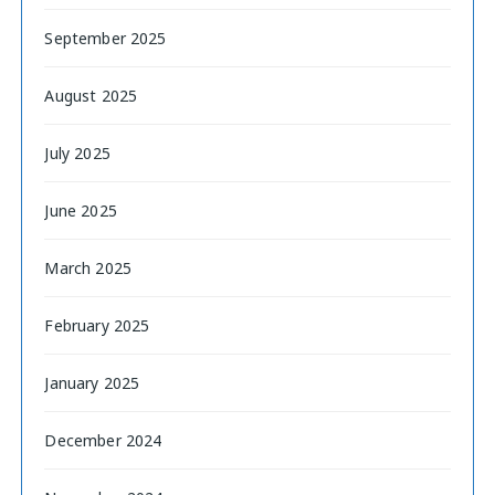
September 2025
August 2025
July 2025
June 2025
March 2025
February 2025
January 2025
December 2024