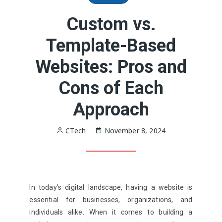
Custom vs.
Template-Based
Websites: Pros and
Cons of Each
Approach
CTech
November 8, 2024
In today’s digital landscape, having a website is
essential for businesses, organizations, and
individuals alike. When it comes to building a