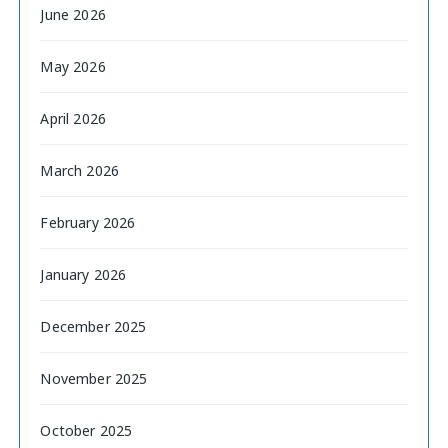
June 2026
May 2026
April 2026
March 2026
February 2026
January 2026
December 2025
November 2025
October 2025