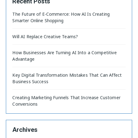
Recent Posts
The Future of E-Commerce: How AI Is Creating
Smarter Online Shopping
Will AI Replace Creative Teams?
How Businesses Are Turning AI Into a Competitive
Advantage
Key Digital Transformation Mistakes That Can Affect
Business Success
Creating Marketing Funnels That Increase Customer
Conversions
Archives