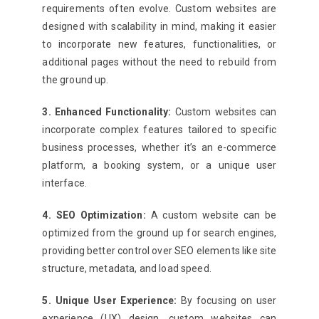
requirements often evolve. Custom websites are
designed with scalability in mind, making it easier
to incorporate new features, functionalities, or
additional pages without the need to rebuild from
the ground up.
3. Enhanced Functionality:
Custom websites can
incorporate complex features tailored to specific
business processes, whether it’s an e-commerce
platform, a booking system, or a unique user
interface.
4. SEO Optimization:
A custom website can be
optimized from the ground up for search engines,
providing better control over SEO elements like site
structure, metadata, and load speed.
5. Unique User Experience:
By focusing on user
experience (UX) design, custom websites can