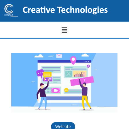
Website