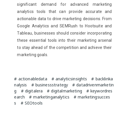
significant demand for advanced marketing
analytics tools that can provide accurate and
actionable data to drive marketing decisions. From
Google Analytics and SEMRush to Hootsuite and
Tableau, businesses should consider incorporating
these essential tools into their marketing arsenal
to stay ahead of the competition and achieve their
marketing goals.
actionabledata
analyticsinsights
backlinka
nalysis
businessstrategy
datadrivenmarketin
g
digitalera
digitalmarketing
keywordres
earch
marketinganalytics
marketingsucces
s
SEOtools