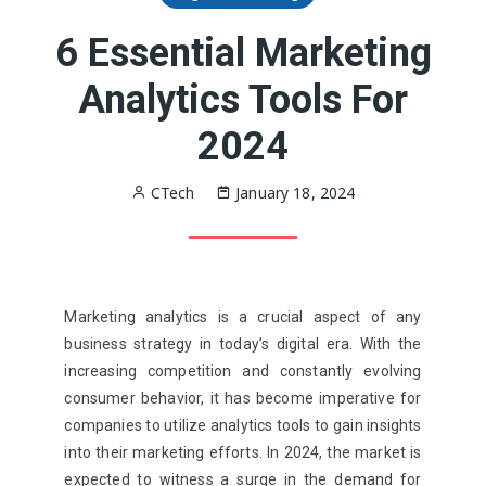
6 Essential Marketing
Analytics Tools For
2024
CTech
January 18, 2024
Marketing analytics is a crucial aspect of any
business strategy in today’s digital era. With the
increasing competition and constantly evolving
consumer behavior, it has become imperative for
companies to utilize analytics tools to gain insights
into their marketing efforts. In 2024, the market is
expected to witness a surge in the demand for