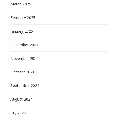
March 2025
February 2025
January 2025
December 2024
November 2024
October 2024
September 2024
August 2024
July 2024