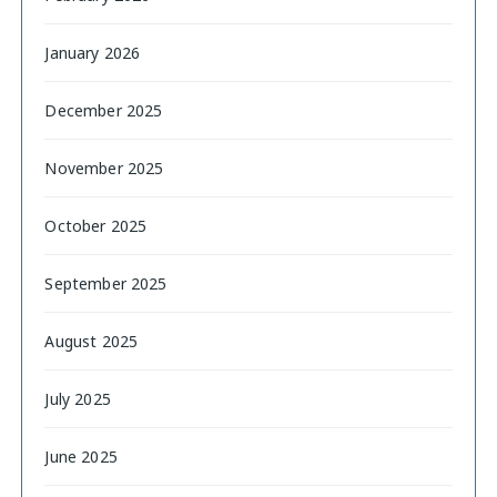
January 2026
December 2025
November 2025
October 2025
September 2025
August 2025
July 2025
June 2025