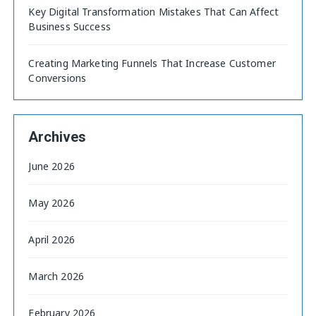
Key Digital Transformation Mistakes That Can Affect
Business Success
Creating Marketing Funnels That Increase Customer
Conversions
Archives
June 2026
May 2026
April 2026
March 2026
February 2026