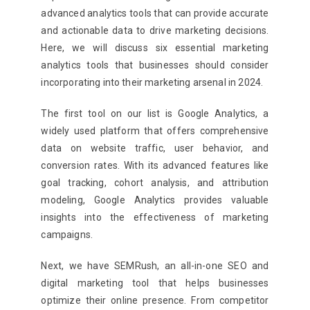
advanced analytics tools that can provide accurate
and actionable data to drive marketing decisions.
Here, we will discuss six essential marketing
analytics tools that businesses should consider
incorporating into their marketing arsenal in 2024.
The first tool on our list is Google Analytics, a
widely used platform that offers comprehensive
data on website traffic, user behavior, and
conversion rates. With its advanced features like
goal tracking, cohort analysis, and attribution
modeling, Google Analytics provides valuable
insights into the effectiveness of marketing
campaigns.
Next, we have SEMRush, an all-in-one SEO and
digital marketing tool that helps businesses
optimize their online presence. From competitor