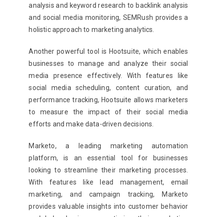
analysis and keyword research to backlink analysis
and social media monitoring, SEMRush provides a
holistic approach to marketing analytics.
Another powerful tool is Hootsuite, which enables
businesses to manage and analyze their social
media presence effectively. With features like
social media scheduling, content curation, and
performance tracking, Hootsuite allows marketers
to measure the impact of their social media
efforts and make data-driven decisions.
Marketo, a leading marketing automation
platform, is an essential tool for businesses
looking to streamline their marketing processes.
With features like lead management, email
marketing, and campaign tracking, Marketo
provides valuable insights into customer behavior