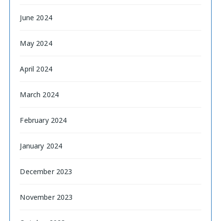
June 2024
May 2024
April 2024
March 2024
February 2024
January 2024
December 2023
November 2023