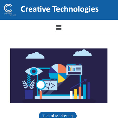
Digital Marketing