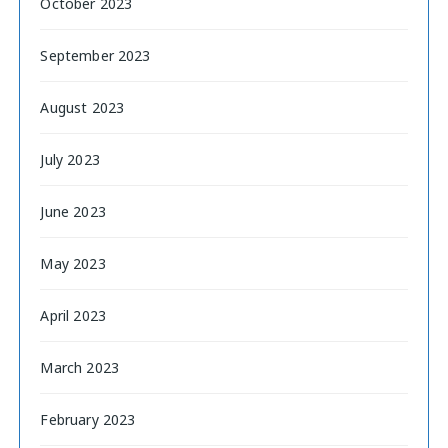
October 2023
September 2023
August 2023
July 2023
June 2023
May 2023
April 2023
March 2023
February 2023