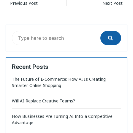
Previous Post
Next Post
Recent Posts
The Future of E-Commerce: How AI Is Creating
Smarter Online Shopping
Will AI Replace Creative Teams?
How Businesses Are Turning AI Into a Competitive
Advantage