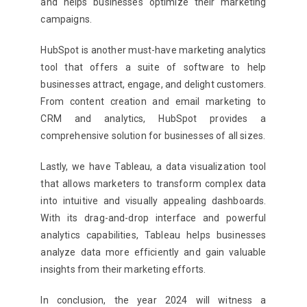
and helps businesses optimize their marketing
campaigns.
HubSpot is another must-have marketing analytics
tool that offers a suite of software to help
businesses attract, engage, and delight customers.
From content creation and email marketing to
CRM and analytics, HubSpot provides a
comprehensive solution for businesses of all sizes.
Lastly, we have Tableau, a data visualization tool
that allows marketers to transform complex data
into intuitive and visually appealing dashboards.
With its drag-and-drop interface and powerful
analytics capabilities, Tableau helps businesses
analyze data more efficiently and gain valuable
insights from their marketing efforts.
In conclusion, the year 2024 will witness a