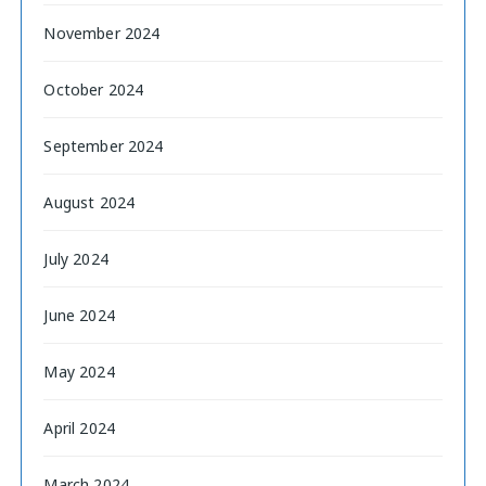
November 2024
October 2024
September 2024
August 2024
July 2024
June 2024
May 2024
April 2024
March 2024