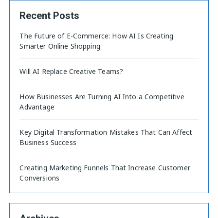
Recent Posts
The Future of E-Commerce: How AI Is Creating
Smarter Online Shopping
Will AI Replace Creative Teams?
How Businesses Are Turning AI Into a Competitive
Advantage
Key Digital Transformation Mistakes That Can Affect
Business Success
Creating Marketing Funnels That Increase Customer
Conversions