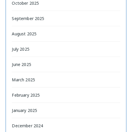
October 2025
September 2025
August 2025
July 2025
June 2025
March 2025
February 2025
January 2025
December 2024