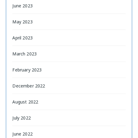
June 2023
May 2023
April 2023
March 2023
February 2023
December 2022
August 2022
July 2022
June 2022