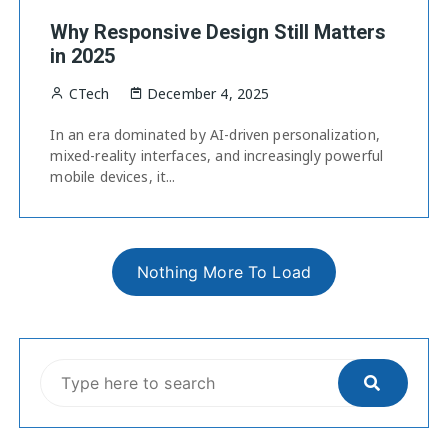
Why Responsive Design Still Matters
in 2025
CTech
December 4, 2025
In an era dominated by AI-driven personalization,
mixed-reality interfaces, and increasingly powerful
mobile devices, it...
Nothing More To Load