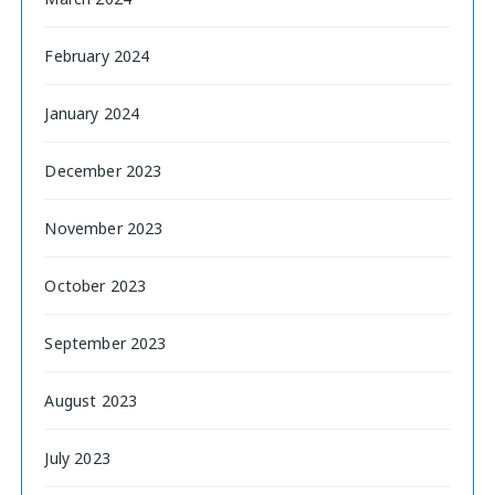
February 2024
January 2024
December 2023
November 2023
October 2023
September 2023
August 2023
July 2023