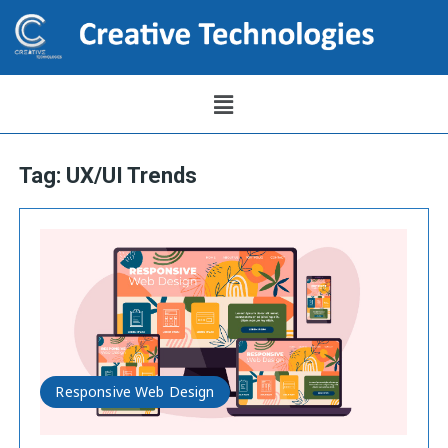
Tag:
UX/UI Trends
Responsive Web Design