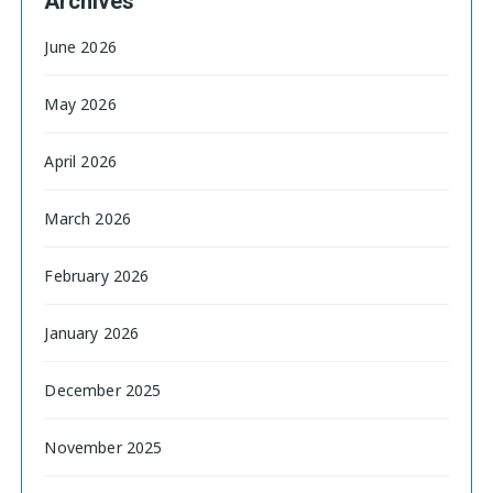
Archives
June 2026
May 2026
April 2026
March 2026
February 2026
January 2026
December 2025
November 2025