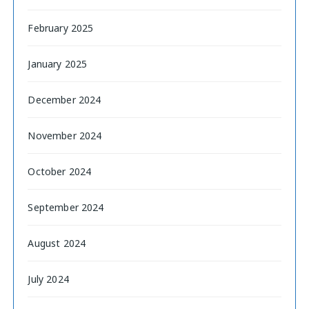
February 2025
January 2025
December 2024
November 2024
October 2024
September 2024
August 2024
July 2024