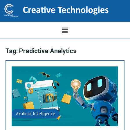
Tag:
Predictive Analytics
Artificial Intelligence