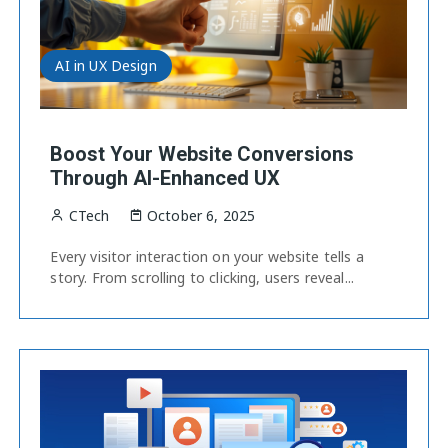
AI in UX Design
Boost Your Website Conversions
Through AI-Enhanced UX
CTech
October 6, 2025
Every visitor interaction on your website tells a
story. From scrolling to clicking, users reveal...