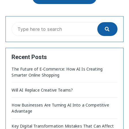
Recent Posts
The Future of E-Commerce: How AI Is Creating
Smarter Online Shopping
Will AI Replace Creative Teams?
How Businesses Are Turning AI Into a Competitive
Advantage
Key Digital Transformation Mistakes That Can Affect