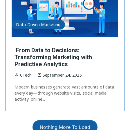
Data-Driven Marketing
From Data to Decisions:
Transforming Marketing with
Predictive Analytics
CTech
September 24, 2025
Modern businesses generate vast amounts of data
every day—through website visits, social media
activity, online...
Nothing More To Load