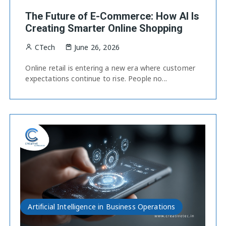
The Future of E-Commerce: How AI Is
Creating Smarter Online Shopping
CTech
June 26, 2026
Online retail is entering a new era where customer
expectations continue to rise. People no...
Artificial Intelligence in Business Operations