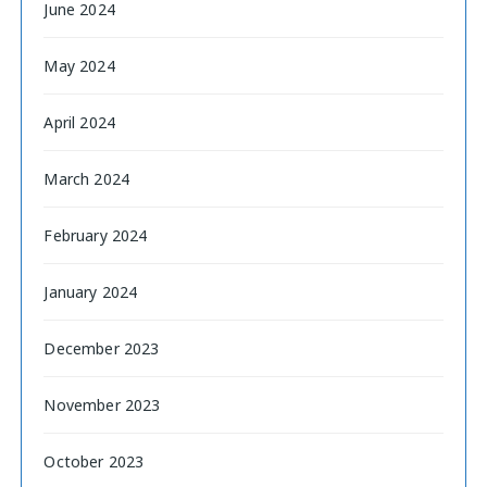
June 2024
May 2024
April 2024
March 2024
February 2024
January 2024
December 2023
November 2023
October 2023