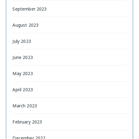
September 2023
August 2023
July 2023
June 2023
May 2023
April 2023
March 2023
February 2023
December 2022