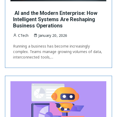
AI and the Modern Enterprise: How
Intelligent Systems Are Reshaping
Business Operations
CTech
January 20, 2026
Running a business has become increasingly
complex. Teams manage growing volumes of data,
interconnected tools,...