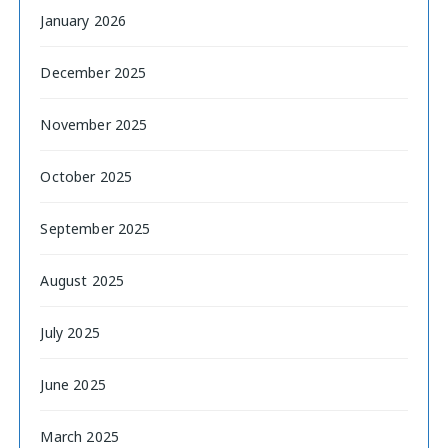
January 2026
December 2025
November 2025
October 2025
September 2025
August 2025
July 2025
June 2025
March 2025