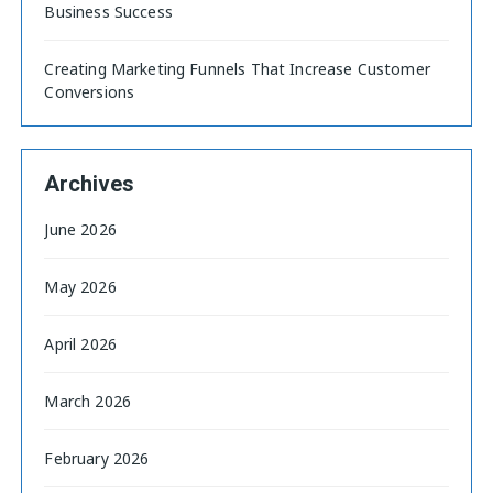
Business Success
Creating Marketing Funnels That Increase Customer
Conversions
Archives
June 2026
May 2026
April 2026
March 2026
February 2026