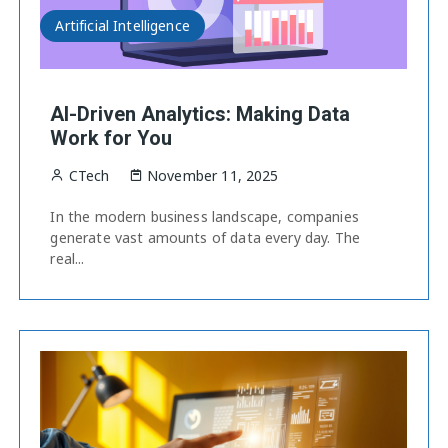
Artificial Intelligence
AI-Driven Analytics: Making Data
Work for You
CTech
November 11, 2025
In the modern business landscape, companies
generate vast amounts of data every day. The
real...