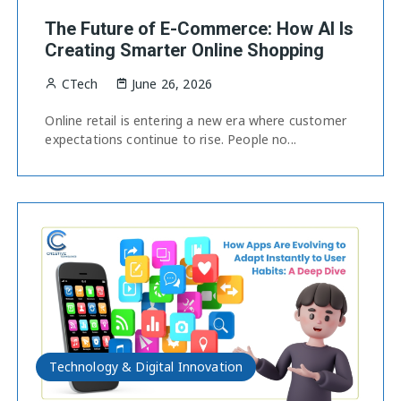
The Future of E-Commerce: How AI Is
Creating Smarter Online Shopping
CTech
June 26, 2026
Online retail is entering a new era where customer
expectations continue to rise. People no...
Technology & Digital Innovation