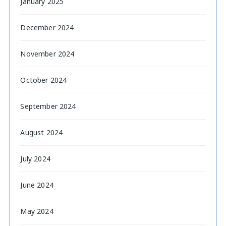
January 2025
December 2024
November 2024
October 2024
September 2024
August 2024
July 2024
June 2024
May 2024