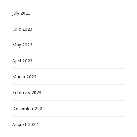
July 2023
June 2023
May 2023
April 2023
March 2023
February 2023
December 2022
August 2022