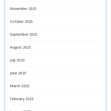
November 2025
October 2025
September 2025
August 2025
July 2025
June 2025
March 2025
February 2025