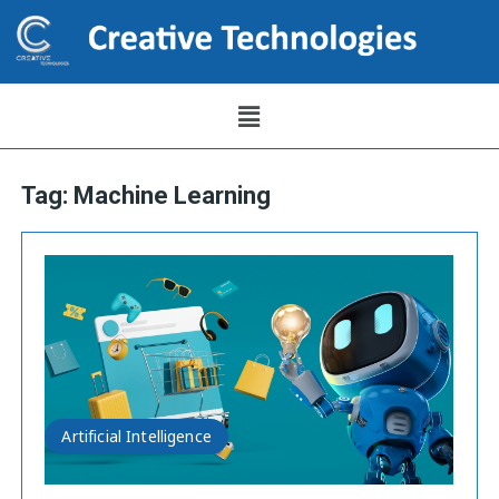
Tag:
Machine Learning
Artificial Intelligence