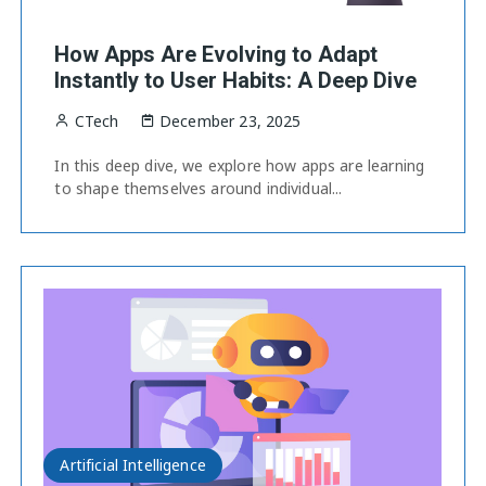
How Apps Are Evolving to Adapt
Instantly to User Habits: A Deep Dive
CTech
December 23, 2025
In this deep dive, we explore how apps are learning
to shape themselves around individual...
Artificial Intelligence