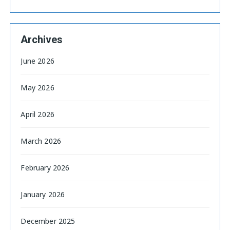
Archives
June 2026
May 2026
April 2026
March 2026
February 2026
January 2026
December 2025