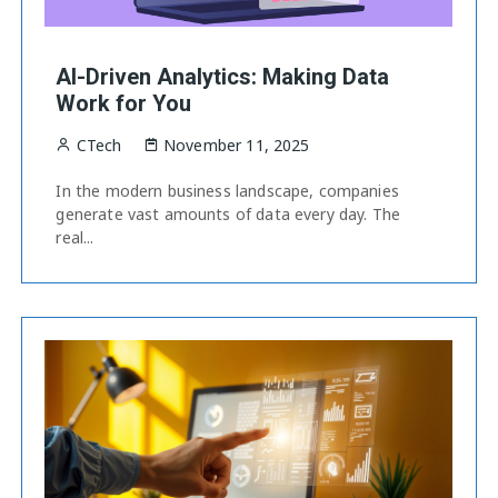
AI-Driven Analytics: Making Data
Work for You
CTech
November 11, 2025
In the modern business landscape, companies
generate vast amounts of data every day. The
real...