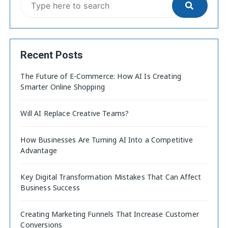
Recent Posts
The Future of E-Commerce: How AI Is Creating
Smarter Online Shopping
Will AI Replace Creative Teams?
How Businesses Are Turning AI Into a Competitive
Advantage
Key Digital Transformation Mistakes That Can Affect
Business Success
Creating Marketing Funnels That Increase Customer
Conversions