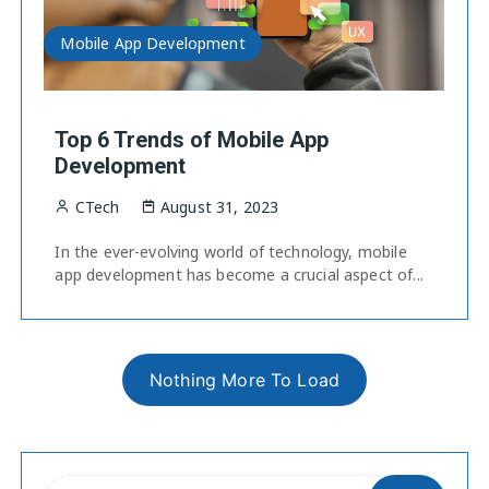
Mobile App Development
Top 6 Trends of Mobile App
Development
CTech
August 31, 2023
In the ever-evolving world of technology, mobile
app development has become a crucial aspect of...
Nothing More To Load