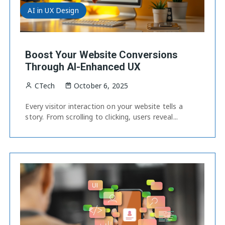
AI in UX Design
Boost Your Website Conversions
Through AI-Enhanced UX
CTech
October 6, 2025
Every visitor interaction on your website tells a
story. From scrolling to clicking, users reveal...