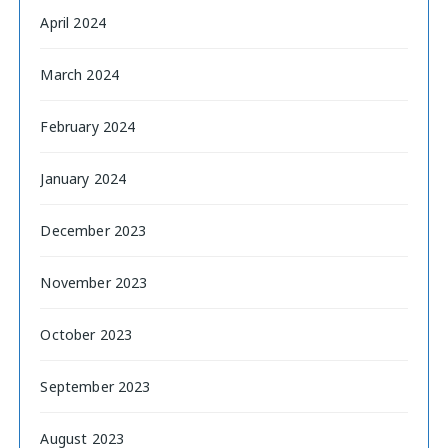
April 2024
March 2024
February 2024
January 2024
December 2023
November 2023
October 2023
September 2023
August 2023