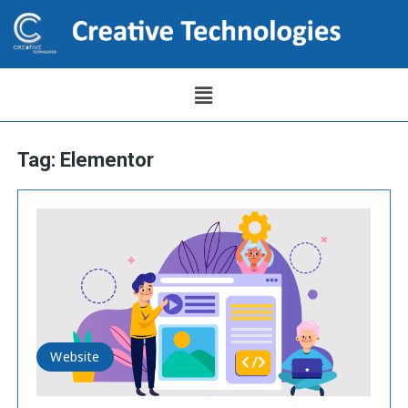
Tag:
Elementor
Website