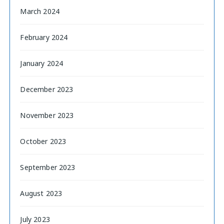
March 2024
February 2024
January 2024
December 2023
November 2023
October 2023
September 2023
August 2023
July 2023