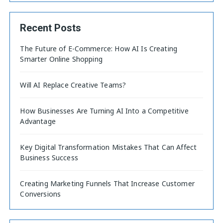
Recent Posts
The Future of E-Commerce: How AI Is Creating
Smarter Online Shopping
Will AI Replace Creative Teams?
How Businesses Are Turning AI Into a Competitive
Advantage
Key Digital Transformation Mistakes That Can Affect
Business Success
Creating Marketing Funnels That Increase Customer
Conversions