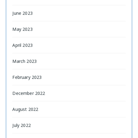
June 2023
May 2023
April 2023
March 2023
February 2023
December 2022
August 2022
July 2022