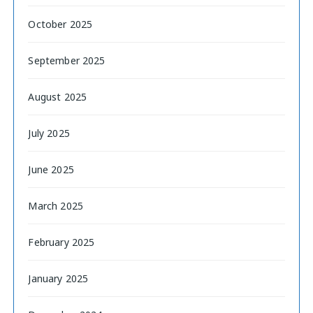
October 2025
September 2025
August 2025
July 2025
June 2025
March 2025
February 2025
January 2025