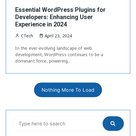
Essential WordPress Plugins for
Developers: Enhancing User
Experience in 2024
CTech
April 23, 2024
In the ever-evolving landscape of web
development, WordPress continues to be a
dominant force, powering...
Nothing More To Load