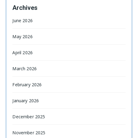
Archives
June 2026
May 2026
April 2026
March 2026
February 2026
January 2026
December 2025
November 2025