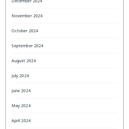
December 2024
November 2024
October 2024
September 2024
August 2024
July 2024
June 2024
May 2024
April 2024