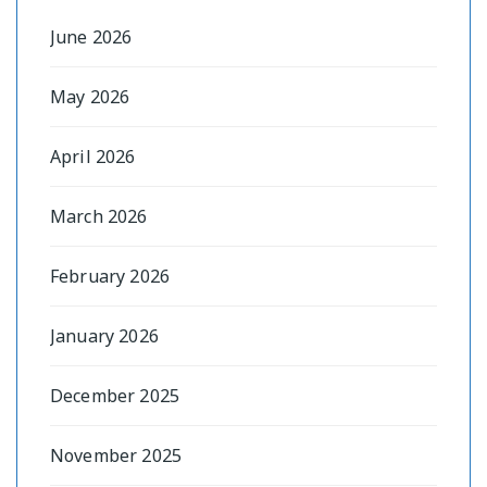
June 2026
May 2026
April 2026
March 2026
February 2026
January 2026
December 2025
November 2025