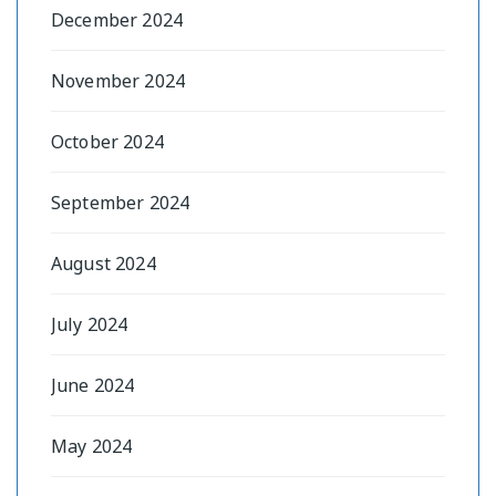
December 2024
November 2024
October 2024
September 2024
August 2024
July 2024
June 2024
May 2024