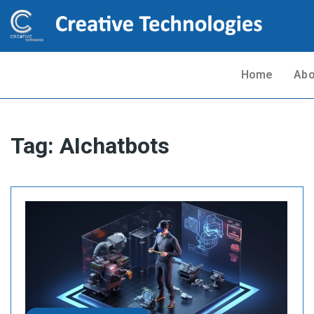
Home
Abo
Tag:
AIchatbots