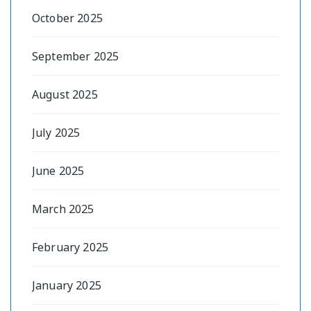
October 2025
September 2025
August 2025
July 2025
June 2025
March 2025
February 2025
January 2025