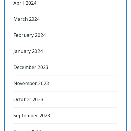
April 2024
March 2024
February 2024
January 2024
December 2023
November 2023
October 2023
September 2023