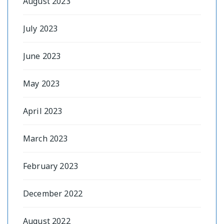
August 2023
July 2023
June 2023
May 2023
April 2023
March 2023
February 2023
December 2022
August 2022