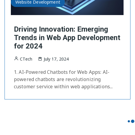
Website Development
Driving Innovation: Emerging
Trends in Web App Development
for 2024
CTech
July 17, 2024
1. AI-Powered Chatbots for Web Apps: AI-
powered chatbots are revolutionizing
customer service within web applications...