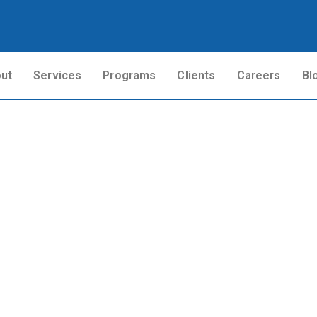
ut
Services
Programs
Clients
Careers
Bl