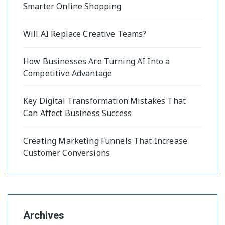
Smarter Online Shopping
Will AI Replace Creative Teams?
How Businesses Are Turning AI Into a
Competitive Advantage
Key Digital Transformation Mistakes That
Can Affect Business Success
Creating Marketing Funnels That Increase
Customer Conversions
Archives