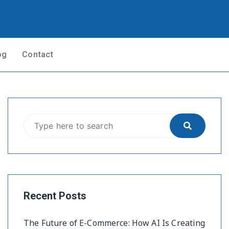
og
Contact
Recent Posts
The Future of E-Commerce: How AI Is Creating