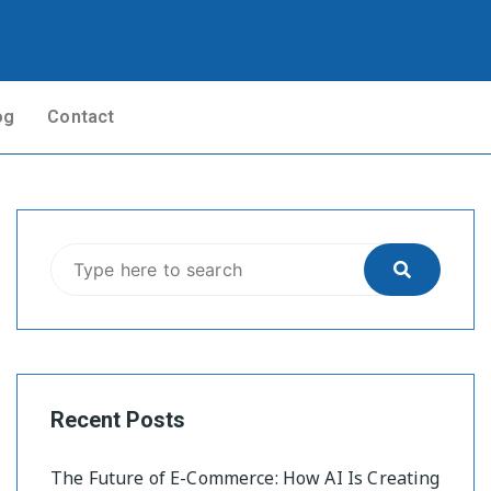
og
Contact
Recent Posts
The Future of E-Commerce: How AI Is Creating