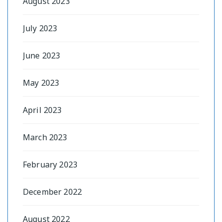
August 2023
July 2023
June 2023
May 2023
April 2023
March 2023
February 2023
December 2022
August 2022