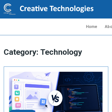
Home
Abo
Category:
Technology