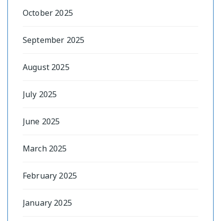
October 2025
September 2025
August 2025
July 2025
June 2025
March 2025
February 2025
January 2025