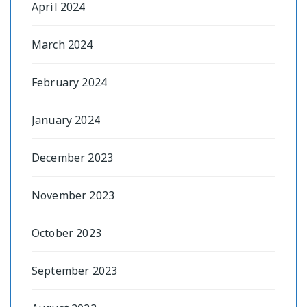
April 2024
March 2024
February 2024
January 2024
December 2023
November 2023
October 2023
September 2023