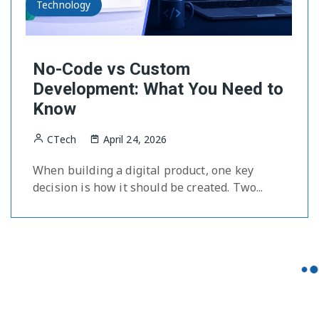
Technology
No-Code vs Custom
Development: What You Need to
Know
CTech
April 24, 2026
When building a digital product, one key
decision is how it should be created. Two...