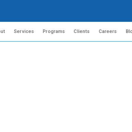
ut
Services
Programs
Clients
Careers
Bl