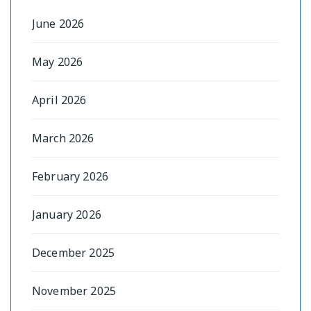
June 2026
May 2026
April 2026
March 2026
February 2026
January 2026
December 2025
November 2025