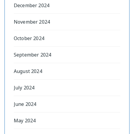
December 2024
November 2024
October 2024
September 2024
August 2024
July 2024
June 2024
May 2024