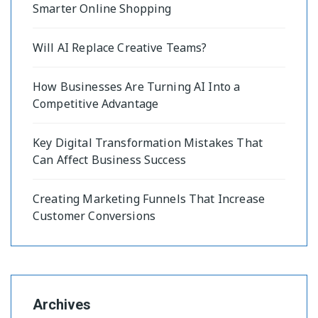
Smarter Online Shopping
Will AI Replace Creative Teams?
How Businesses Are Turning AI Into a
Competitive Advantage
Key Digital Transformation Mistakes That
Can Affect Business Success
Creating Marketing Funnels That Increase
Customer Conversions
Archives